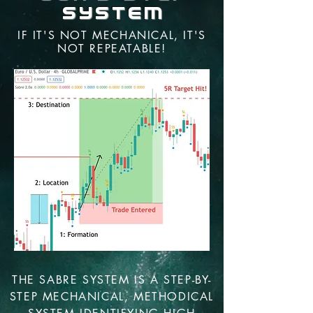
System
IF IT'S NOT MECHANICAL, IT'S
NOT REPEATABLE!
THE SABRE SYSTEM IS A STEP-BY-
STEP MECHANICAL, METHODICAL