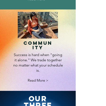
Commun
ity
Success is hard when "going
it alone." We trade together
no matter what your schedule
is.
Read More >
Our
Three