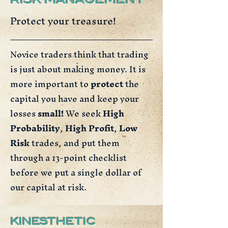
RISK MANAGEMENT
Protect your treasure!
Novice traders think that trading
is just about making money. It is
more important to
protect
the
capital you have and keep your
losses
small!
We seek
High
Probability
,
High Profit
,
Low
Risk
trades, and put them
through a 13-point checklist
before we put a single dollar of
our capital at risk.
KINESTHETIC