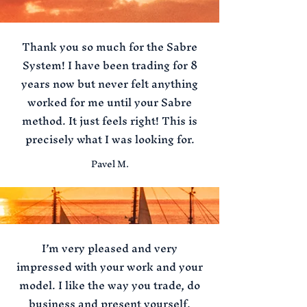
Thank you so much for the Sabre
System! I have been trading for 8
years now but never felt anything
worked for me until your Sabre
method. It just feels right! This is
precisely what I was looking for.
Pavel M.
I’m very pleased and very
impressed with your work and your
model. I like the way you trade, do
business and present yourself.