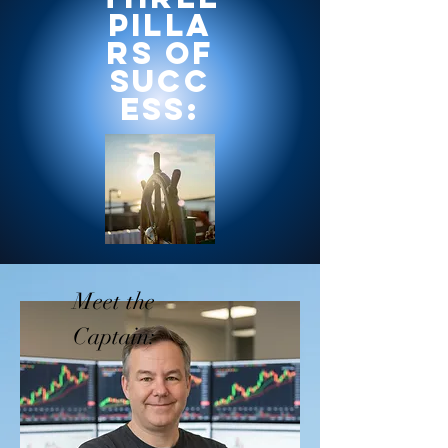
Pilla
rs of
Succ
ess:
Meet the
Captain: