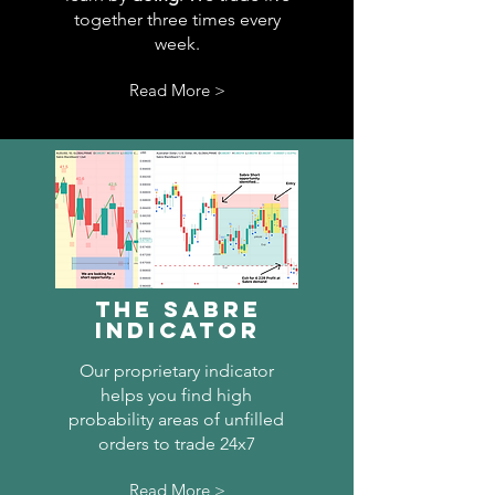
together three times every
week.
Read More >
The Sabre
Indicator
Our proprietary indicator
helps you find high
probability areas of unfilled
orders to trade 24x7
Read More >