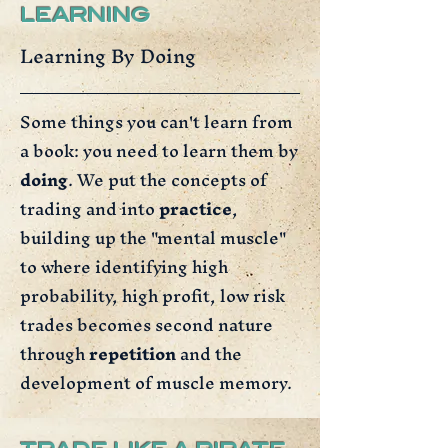
LEARNING
Learning By Doing
Some things you can't learn from
a book: you need to learn them by
doing
. We put the concepts of
trading and into
practice
,
building up the "mental muscle"
to where identifying high
probability, high profit, low risk
trades becomes second nature
through
repetition
and the
development of muscle memory.