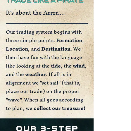
TRADE LIKE A PIRATE
It's about the Arrrr....
Our trading system begins with
three simple points:
Formation
,
Location
, and
Destination
. We
then have fun with the language
like looking at the
tide
, the
wind
,
and the
weather
. If all is in
alignment we "set sail" (that is,
place our trade) on the proper
"wave". When all goes according
to plan, we
collect our treasure!
Our 3-Step