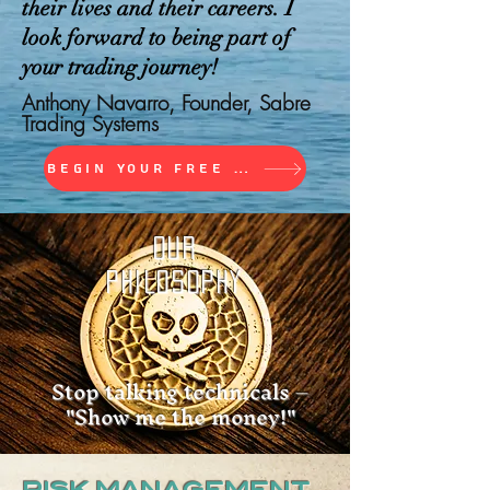
their lives and their careers. I
look forward to being part of
your trading journey!
Anthony Navarro, Founder, Sabre
Trading Systems
Begin Your Free Trial
OUR
PHILOSOPHY
Stop talking technicals –
"Show me the money!"