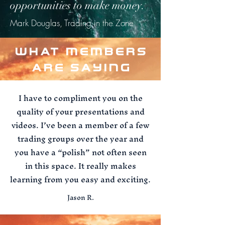
opportunities to make money.
Mark Douglas, Trading in the Zone
WHAT MEMBERS
ARE SAYING
I have to compliment you on the
quality of your presentations and
videos. I’ve been a member of a few
trading groups over the year and
you have a “polish” not often seen
in this space. It really makes
learning from you easy and exciting.
Jason R.