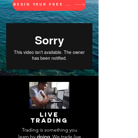
Begin Your Free Trial
Live
Trading
Trading is something you
learn by
doing
. We trade live