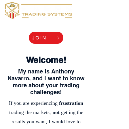
Yaaarr, Log Me In!
JOIN
Welcome!
My name is Anthony
Navarro, and I want to know
more about your trading
challenges!
If you are experiencing
frustration
trading the markets,
not
getting the
results you want, I would love to