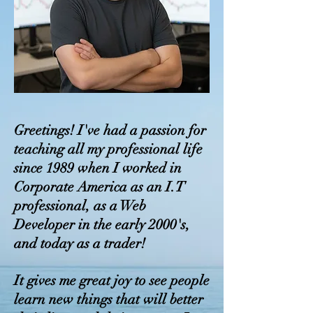
Greetings! I've had a passion for
teaching all my professional life
since 1989 when I worked in
Corporate America as an I.T
professional, as a Web
Developer in the early 2000's,
and today as a trader!
It gives me great joy to see people
learn new things that will better