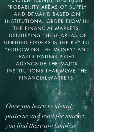
SYSTEM IDENTIFYING HIGH
PROBABILITY AREAS OF SUPPLY
AND DEMAND BASED ON
INSTITUTIONAL ORDER FLOW IN
THE FINANCIAL MARKETS.
IDENTIFYING THESE AREAS OF
UNFILLED ORDERS IS THE KEY TO
"FOLLOWING THE MONEY" AND
PARTICIPATING RIGHT
ALONGSIDE THE MAJOR
INSTITUTIONS THAT MOVE THE
FINANCIAL MARKETS.
Once you learn to identify
patterns and read the market,
you find there are limitless