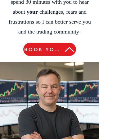
spend 30 minutes with you to hear
about
your
challenges, fears and
frustrations so I can better serve you
and the trading community!
BOOK YOUR FREE 30-MINUTE ZOOM CALL