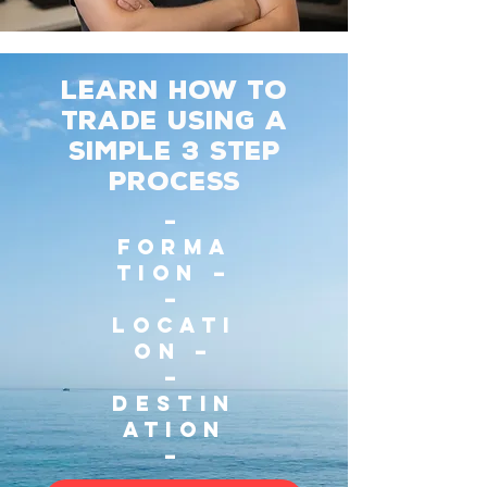
Learn how to
trade using a
simple 3 Step
process
–
Forma
tion –
–
Locati
on –
–
Destin
ation
–