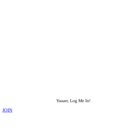
Yaaarr, Log Me In!
JOIN