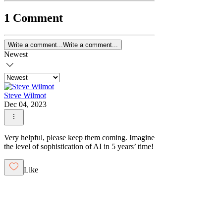
1 Comment
Write a comment...
Write a comment...
Newest
Steve Wilmot
Dec 04, 2023
Very helpful, please keep them coming. Imagine
the level of sophistication of AI in 5 years’ time!
Like