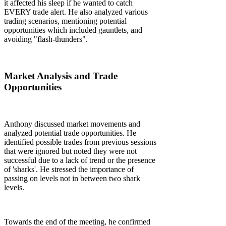
it affected his sleep if he wanted to catch
EVERY trade alert. He also analyzed various
trading scenarios, mentioning potential
opportunities which included gauntlets, and
avoiding "flash-thunders".
Market Analysis and Trade
Opportunities
Anthony discussed market movements and
analyzed potential trade opportunities. He
identified possible trades from previous sessions
that were ignored but noted they were not
successful due to a lack of trend or the presence
of 'sharks'. He stressed the importance of
passing on levels not in between two shark
levels.
Towards the end of the meeting, he confirmed