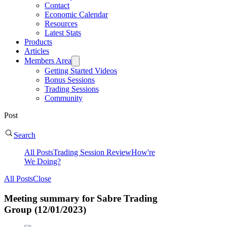
Contact
Economic Calendar
Resources
Latest Stats
Products
Articles
Members Area
Getting Started Videos
Bonus Sessions
Trading Sessions
Community
Post
Search
All Posts
Trading Session Review
How're
We Doing?
All Posts
Close
Meeting summary for Sabre Trading
Group (12/01/2023)