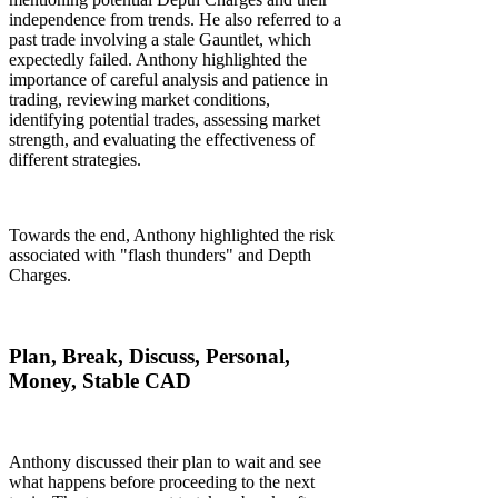
independence from trends. He also referred to a
past trade involving a stale Gauntlet, which
expectedly failed. Anthony highlighted the
importance of careful analysis and patience in
trading, reviewing market conditions,
identifying potential trades, assessing market
strength, and evaluating the effectiveness of
different strategies.
Towards the end, Anthony highlighted the risk
associated with "flash thunders" and Depth
Charges.
Plan, Break, Discuss, Personal,
Money, Stable CAD
Anthony discussed their plan to wait and see
what happens before proceeding to the next