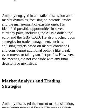
Anthony engaged in a detailed discussion about
market dynamics, focusing on potential trades
and the management of existing ones. He
identified possible opportunities in several
currency pairs, including the Aussie dollar, the
euro, and the GBP-CAD. He also touched upon
strategies for trade management, such as
adjusting targets based on market conditions
and considering additional options like break-
even moves or taking smaller profits. However,
the meeting did not conclude with any final
decisions or next steps.
Market Analysis and Trading
Strategies
Anthony discussed the current market situation,
mentioning potential Depth Charges and their