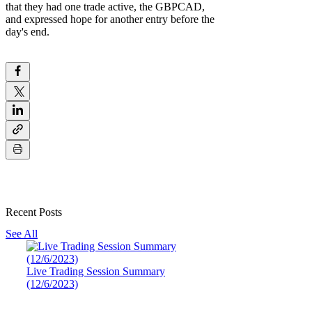
that they had one trade active, the GBPCAD,
and expressed hope for another entry before the
day's end.
Recent Posts
See All
Live Trading Session Summary
(12/6/2023)