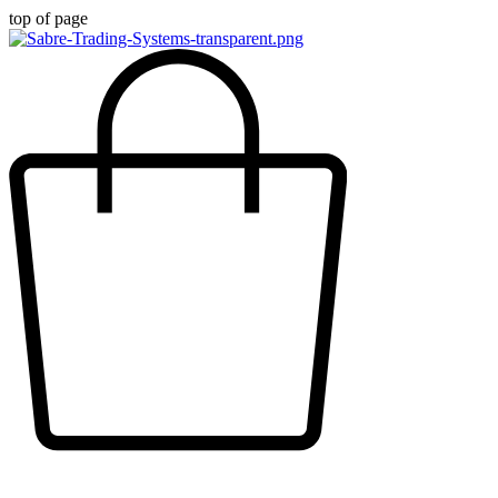
top of page