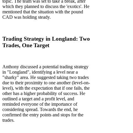
topic. The team was set to take a break, after
which they planned to discuss the 'exotics'. He
mentioned that the situation with the pound
CAD was holding steady.
Trading Strategy in Longland: Two
Trades, One Target
Anthony discussed a potential trading strategy
in "Longland", identifying a level near a
"sharky" area. He suggested taking two trades
due to their proximity to one another (level-on-
level), with the expectation that if one fails, the
other has a higher probability of success. He
outlined a target and a profit level, and
reminded everyone of the importance of
considering spread. Towards the end, he
confirmed the entry points and stops for the
trades.