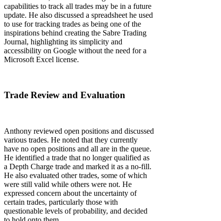
capabilities to track all trades may be in a future
update. He also discussed a spreadsheet he used
to use for tracking trades as being one of the
inspirations behind creating the Sabre Trading
Journal, highlighting its simplicity and
accessibility on Google without the need for a
Microsoft Excel license.
Trade Review and Evaluation
Anthony reviewed open positions and discussed
various trades. He noted that they currently
have no open positions and all are in the queue.
He identified a trade that no longer qualified as
a Depth Charge trade and marked it as a no-fill.
He also evaluated other trades, some of which
were still valid while others were not. He
expressed concern about the uncertainty of
certain trades, particularly those with
questionable levels of probability, and decided
to hold onto them.