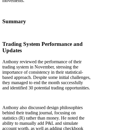
movements.
Summary
Trading System Performance and
Updates
Anthony reviewed the performance of their
trading system in November, stressing the
importance of consistency in their statistical-
based approach. Despite some initial challenges,
they managed to end the month successfully
and identified 30 potential trading opportunities.
Anthony also discussed design philosophies
behind their trading journal, focusing on
statistics (R) rather than money. He noted the
ability to manually add P&L and simulate
account worth, as well as adding checkbook