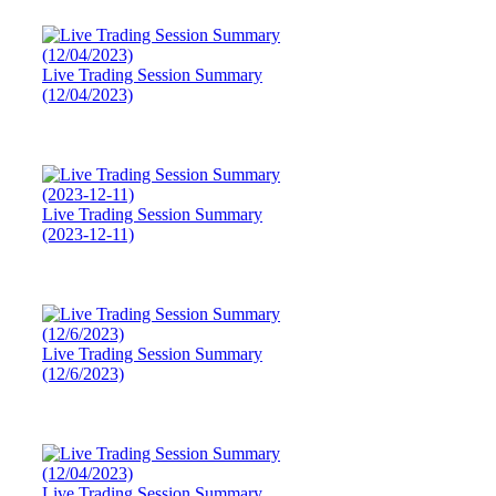
Live Trading Session Summary
(12/04/2023)
Live Trading Session Summary
(2023-12-11)
Live Trading Session Summary
(12/6/2023)
Live Trading Session Summary