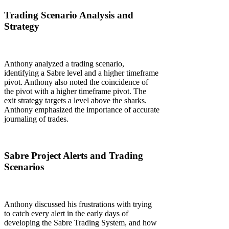
Trading Scenario Analysis and
Strategy
Anthony analyzed a trading scenario,
identifying a Sabre level and a higher timeframe
pivot. Anthony also noted the coincidence of
the pivot with a higher timeframe pivot. The
exit strategy targets a level above the sharks.
Anthony emphasized the importance of accurate
journaling of trades.
Sabre Project Alerts and Trading
Scenarios
Anthony discussed his frustrations with trying
to catch every alert in the early days of
developing the Sabre Trading System, and how