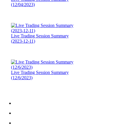
(12/04/2023)
Live Trading Session Summary
(2023-12-11)
Live Trading Session Summary
(12/6/2023)