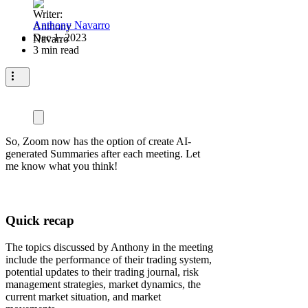
Anthony Navarro
Dec 1, 2023
3 min read
So, Zoom now has the option of create AI-
generated Summaries after each meeting. Let
me know what you think!
Quick recap
The topics discussed by Anthony in the meeting
include the performance of their trading system,
potential updates to their trading journal, risk
management strategies, market dynamics, the
current market situation, and market