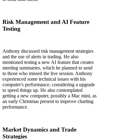
Risk Management and AI Feature
Testing
Anthony discussed risk management strategies
and the use of alerts in trading. He also
mentioned testing a new AI feature that creates
meeting summaries, which he planned to send
to those who missed the live session. Anthony
experienced some technical issues with his
computer's performance, considering a upgrade
to speed things up. He also contemplated
getting a new computer, possibly a Mac mini, as
an early Christmas present to improve charting
performance.
Market Dynamics and Trade
Strategies