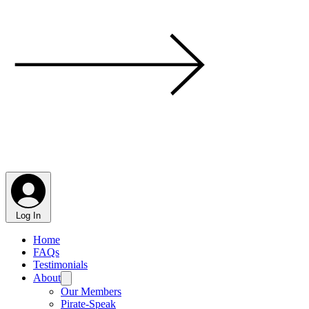
Log In
Home
FAQs
Testimonials
About
Our Members
Pirate-Speak