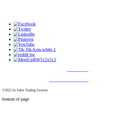
Disclaimer
Terms & Conditions
©2022 by Sabre Trading Systems
bottom of page