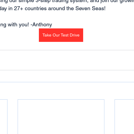
sing our simple 3-step trading system, and join our growi
day in 27+ countries around the Seven Seas!
ding with you! -Anthony
Take Our Test Drive