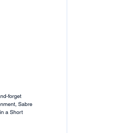
and-forget 
ronment, Sabre 
in a Short 