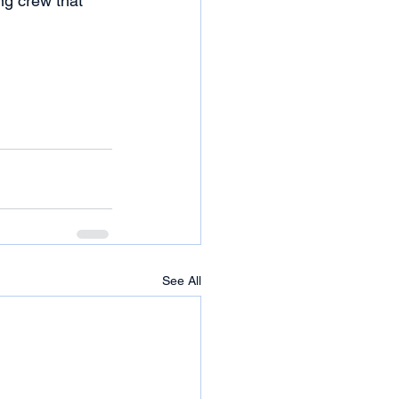
ng crew that 
See All