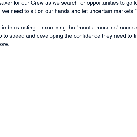
saver for our Crew as we search for opportunities to go l
we need to sit on our hands and let uncertain markets "fi
ly in backtesting – exercising the "mental muscles" necess
to speed and developing the confidence they need to tr
ore.  