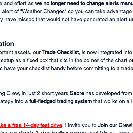
 and effort as 
we no longer need to change alerts manu
e alert of "Weather Changes" so you can take advantage 
y have missed that would not have generated an alert u
ation
rtant assets, our 
Trade Checklist
, is now integrated int
setup as a fixed box that sits in the corner of the chart or
s have your checklist handy before committing to a trade
g Crew, in just 2 short years 
Sabre
 has developed from 
rategy into a 
full-fledged trading system
 that works on al
ake a free 14-day test drive
, I invite you to 
Join our Crew