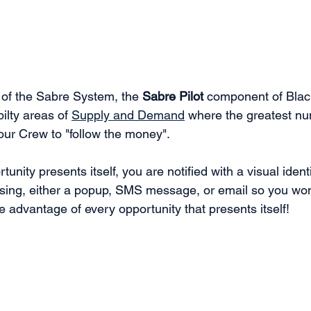
 of the Sabre System, the 
Sabre Pilot
 component of Bla
ilty areas of 
Supply and Demand
 where the greatest num
our Crew to "follow the money". 
nity presents itself, you are notified with a visual identi
osing, either a popup, SMS message, or email so you won
e advantage of every opportunity that presents itself!