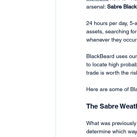
arsenal: 
Sabre Blac
24 hours per day, 5-a
assets, searching for 
whenever they occur.
BlackBeard uses our 
to locate high probab
trade is worth the ri
Here are some of Bl
The Sabre Weat
What was previously 
determine which way 