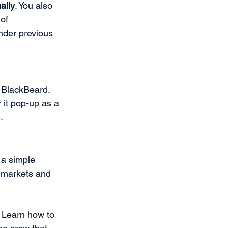
ally
. You also 
of 
nder previous 
o BlackBeard. 
 it pop-up as a 
. 
a simple 
l markets and 
! Learn how to 