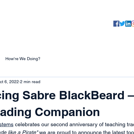
Yaaarr, 
Testimonials
About
Products
How're We Doing?
ct 6, 2022
2 min read
ing Sabre BlackBeard –
Trading Companion
ystems
 celebrates our second anniversary of teaching tra
de like a Pirate"
 we are proud to announce the latest tool