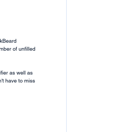
ckBeard 
ber of unfilled 
fier as well as 
't have to miss 