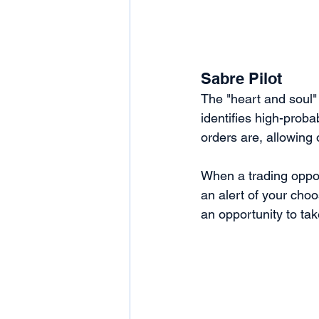
Sabre Pilot
The "heart and soul"
identifies high-probab
orders are, allowing 
When a trading opportu
an alert of your cho
an opportunity to tak