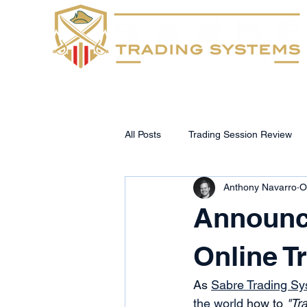
Home
FAQs
All Posts
Trading Session Review
Anthony Navarro
O
Announc
Online 
As 
Sabre Trading S
the world
 how to 
"Tra