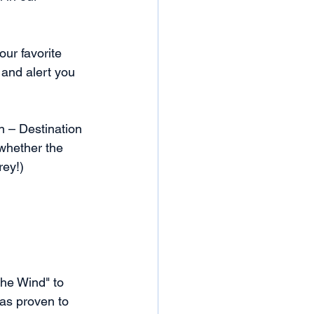
ur favorite 
 and alert you 
 – Destination 
 whether the 
rey!)
he Wind" to 
as proven to 