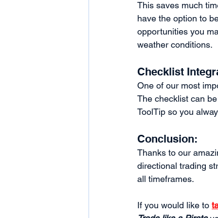
This saves much time
have the option to b
opportunities you ma
weather conditions. 
Checklist Integr
One of our most impo
The checklist can be 
ToolTip so you alway
Conclusion: 
Thanks to our amazin
directional trading st
all timeframes. 
If you would like to 
t