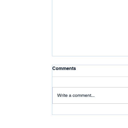
Comments
Write a comment...
Live Trading Session
Summary (2023-12-11)
Follow