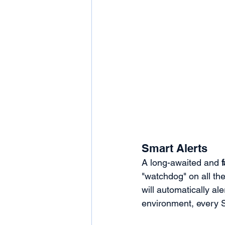
Smart Alerts
A long-awaited and 
"watchdog" on all the
will automatically al
environment, every Sh