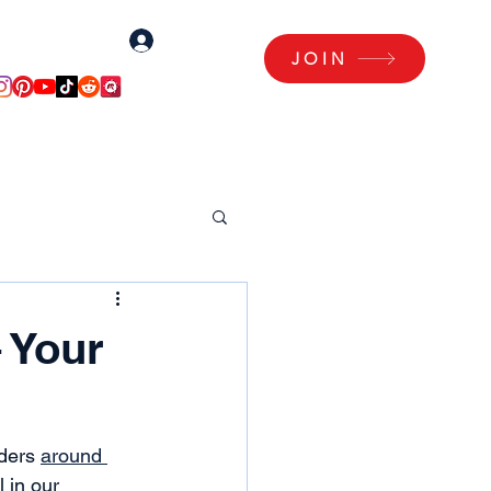
Log In
Log Me In!
JOIN
Articles
Members Area
 Your
ders 
around 
 in our 