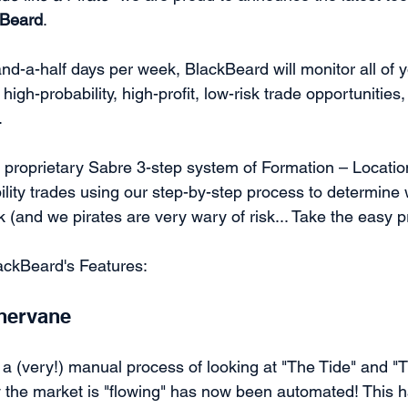
kBeard
. 
nd-a-half days per week, BlackBeard will monitor all of yo
high-probability, high-profit, low-risk trade opportunities,
 
proprietary Sabre 3-step system of Formation – Location
ility trades using our step-by-step process to determine
sk (and we pirates are very wary of risk... Take the easy p
ackBeard's Features:
hervane
a (very!) manual process of looking at "The Tide" and "T
the market is "flowing" has now been automated! This h