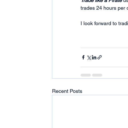
Trade like a Pirate
 u
trades 24 hours per 
I look forward to tra
Recent Posts