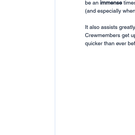
be an 
immense
 time
(and especially when 
It also assists great
Crewmembers get up 
quicker than ever bef