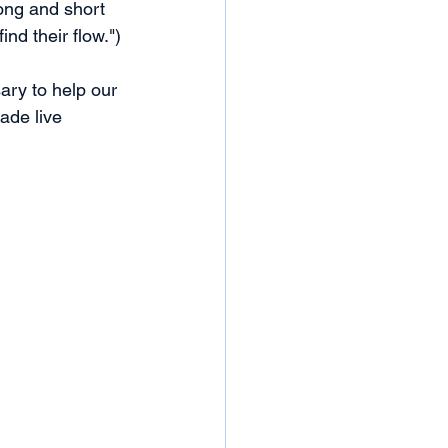
ong and short 
nd their flow.")
ary to help our 
ade live 