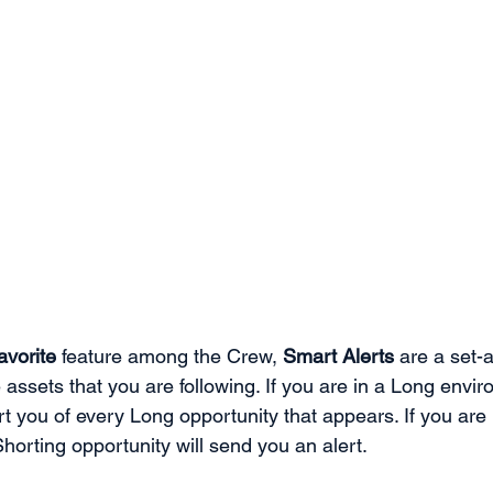
favorite
 feature among the Crew, 
Smart Alerts
 are a set-
 assets that you are following. If you are in a Long envi
ert you of every Long opportunity that appears. If you are 
orting opportunity will send you an alert. 