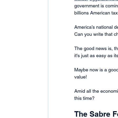
government is coming
billions American ta
America’s national d
Can you write that c
The good news is, th
it's just as easy as 
Maybe now is a good t
value! 
Amid all the econom
this time? 
The Sabre F