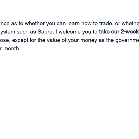
e fence as to whether you can learn how to trade, or wheth
system such as Sabre, I welcome you to 
take our 2-week 
lose, except for the value of your money as the governme
r month.  
.