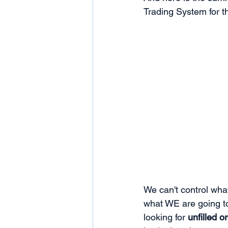
Trading System for t
We can't control wha
what WE are going to
looking for 
unfilled o