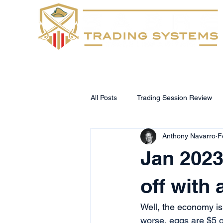
Home
FAQs
All Posts
Trading Session Review
Anthony Navarro
F
Jan 2023
off with
Well, the economy is i
worse
, 
eggs are $5 