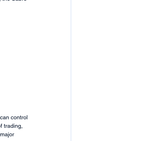
can control 
 trading, 
 major 