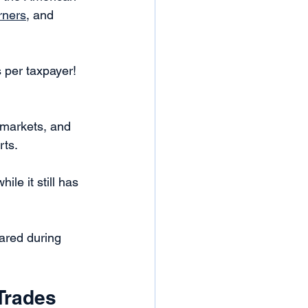
rners
, and 
 per taxpayer! 
 markets, and 
ts. 
le it still has 
ared during 
Trades