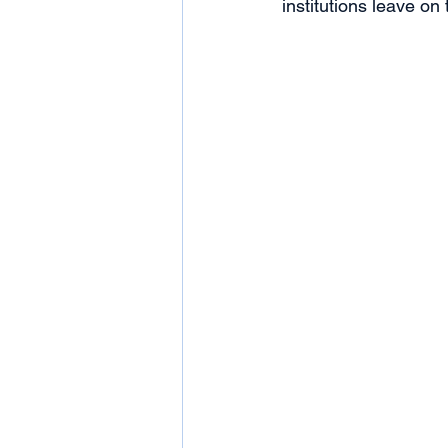
institutions leave on 