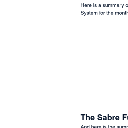
Here is a summary of
System for the month
The Sabre F
And here is the summ