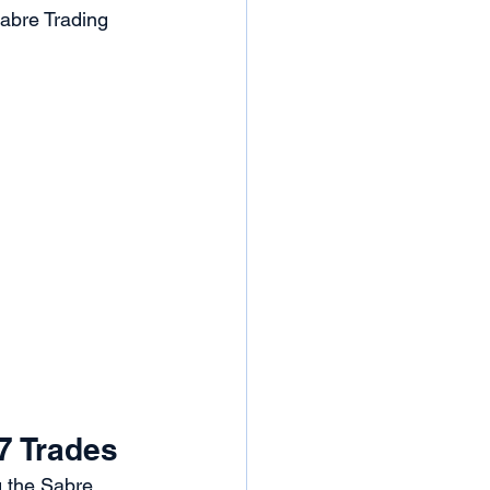
Sabre Trading 
7 Trades
g the Sabre 