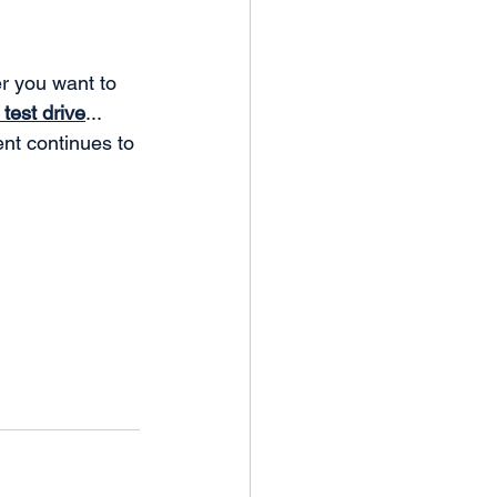
er you want to 
test drive
... 
nt continues to 