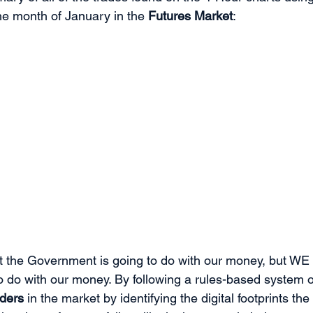
he month of January in the 
Futures Market
:
t the Government is going to do with our money, but WE 
 do with our money. By following a rules-based system of
rders
 in the market by identifying the digital footprints the