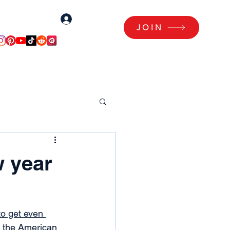
Log In
Log Me In!
JOIN
Articles
Members Area
w year
to get even 
, the American 