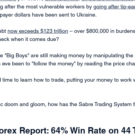
 after the most vulnerable workers by 
going after tip-ea
xpayer dollars have been sent to Ukraine.
ebt 
now exceeds $123 trillion
 – over $800,000 in burdens
heck when it comes due?  
e "Big Boys" are still making money by manipulating the
its eve been to "follow the money" by reading the price char
ime to learn how to trade, putting your money to work whi
ic doom and gloom, how has the Sabre Trading System f
orex Report: 64% Win Rate on 44 