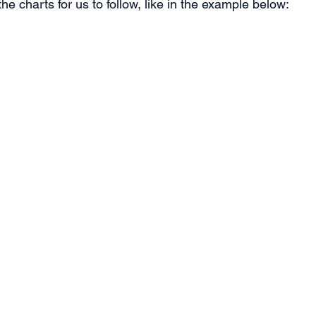
the charts for us to follow, like in the example below: