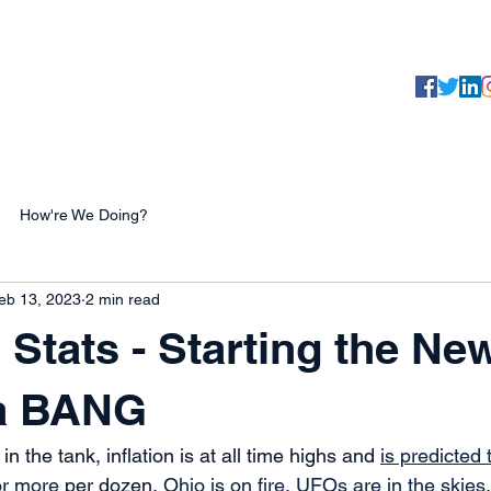
Yaaarr, 
Testimonials
About
Products
How're We Doing?
eb 13, 2023
2 min read
 Stats - Starting the Ne
 a BANG
n the tank, inflation is at all time highs and 
is predicted 
or more
 per dozen, 
Ohio is on fire
, 
UFOs are in the skies