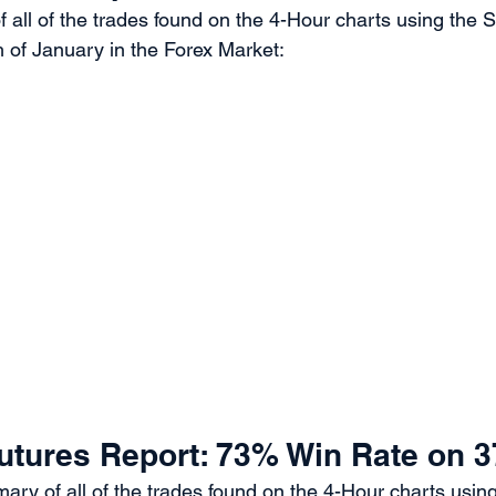
 all of the trades found on the 4-Hour charts using the 
 of January in the Forex Market:
utures Report: 73% Win Rate on 3
ary of all of the trades found on the 4-Hour charts usin