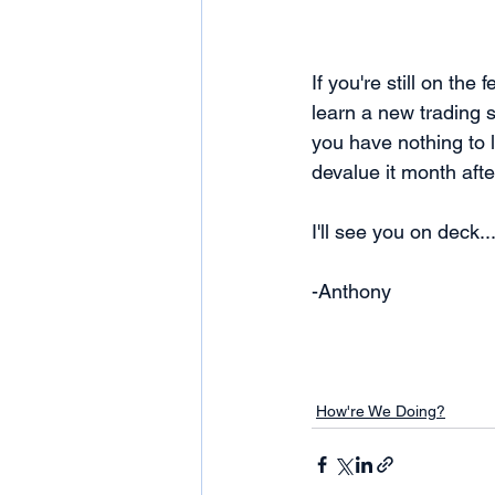
If you're still on th
learn a new trading 
you have nothing to 
devalue it month afte
I'll see you on deck..
-Anthony
How're We Doing?