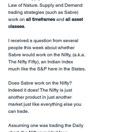
Law of Nature. Supply and Demand 
trading strategies (such as Sabre) 
work on 
all timeframes
 and 
all asset 
classes
. 
I received a question from several 
people this week about whether 
Sabre would work on the Nifty, (a.k.a. 
The Nifty Fifty), an Indian index 
much like the S&P here in the States.
Does Sabre work on the Nifty? 
Indeed it does! The Nifty is just 
another product in just another 
market just like everything else you 
can trade.
Assuming one was trading the Daily 