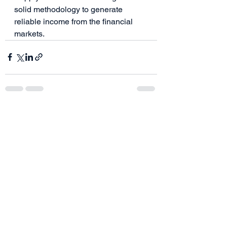
solid methodology to generate 
reliable income from the financial 
markets.  
See All
Recent Posts