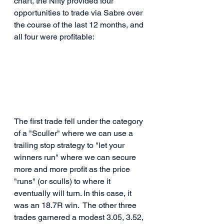
chart, the Nifty provided four 
opportunities to trade via Sabre over 
the course of the last 12 months, and 
all four were profitable:
The first trade fell under the category 
of a "Sculler" where we can use a 
trailing stop strategy to "let your 
winners run" where we can secure 
more and more profit as the price 
"runs" (or sculls) to where it 
eventually will turn. In this case, it 
was an 18.7R win.  The other three 
trades garnered a modest 3.05, 3.52, 