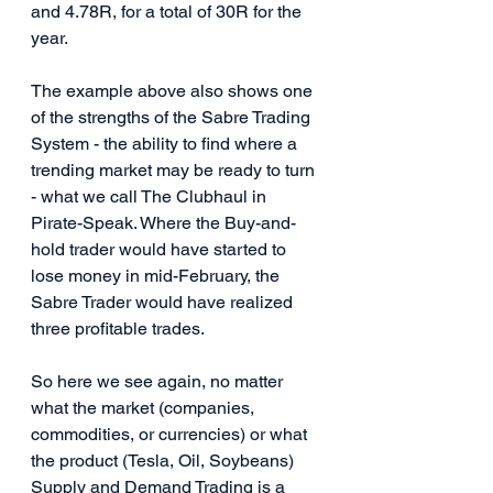
and 4.78R, for a total of 30R for the 
year.
The example above also shows one 
of the strengths of the Sabre Trading 
System - the ability to find where a 
trending market may be ready to turn 
- what we call The Clubhaul in 
Pirate-Speak. Where the Buy-and-
hold trader would have started to 
lose money in mid-February, the 
Sabre Trader would have realized 
three profitable trades.
So here we see again, no matter 
what the market (companies, 
commodities, or currencies) or what 
the product (Tesla, Oil, Soybeans) 
Supply and Demand Trading is a 