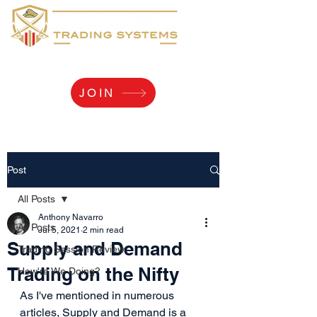
Yaaarr, Log Me In!
JOIN
Post
All Posts
Anthony Navarro
All Posts
Jul 5, 2021
2 min read
Supply and Demand
Trading Session Review
Trading on the Nifty
How're We Doing?
As I've mentioned in numerous 
articles, Supply and Demand is a 