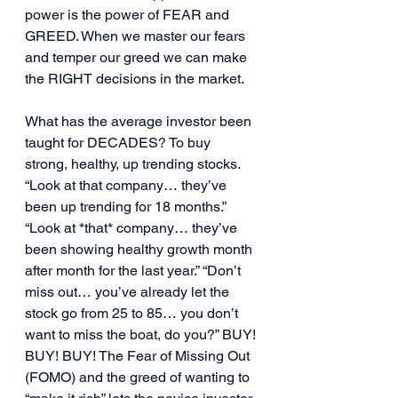
power is the power of FEAR and 
GREED. When we master our fears 
and temper our greed we can make 
the RIGHT decisions in the market.
What has the average investor been 
taught for DECADES? To buy 
strong, healthy, up trending stocks. 
“Look at that company… they’ve 
been up trending for 18 months.” 
“Look at *that* company… they’ve 
been showing healthy growth month 
after month for the last year.” “Don’t 
miss out… you’ve already let the 
stock go from 25 to 85… you don’t 
want to miss the boat, do you?” BUY! 
BUY! BUY! The Fear of Missing Out 
(FOMO) and the greed of wanting to 