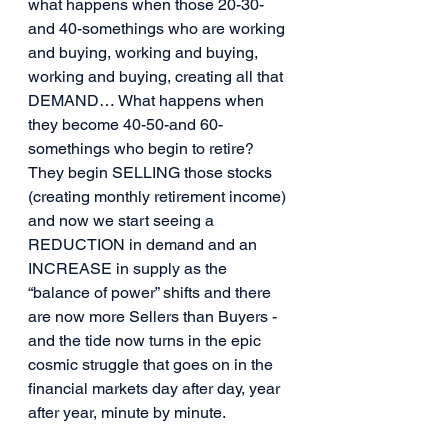
what happens when those 20-30-
and 40-somethings who are working 
and buying, working and buying, 
working and buying, creating all that 
DEMAND… What happens when 
they become 40-50-and 60-
somethings who begin to retire? 
They begin SELLING those stocks 
(creating monthly retirement income) 
and now we start seeing a 
REDUCTION in demand and an 
INCREASE in supply as the 
“balance of power” shifts and there 
are now more Sellers than Buyers - 
and the tide now turns in the epic 
cosmic struggle that goes on in the 
financial markets day after day, year 
after year, minute by minute.