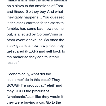
“make it rich” lets the novice investor 
be a slave to the emotions of Fear 
and Greed. So they buy. And what 
inevitably happens… You guessed 
it, the stock starts to falter, starts to 
fumble, has some bad news come 
out, is affected by CoronaVirus or 
other event or excuse. So once the 
stock gets to a new low price, they 
get scared (FEAR) and sell back to 
the broker so they can “cut their 
losses.”
Economically, what did the 
‘customer’ do in this case? They 
BOUGHT a product at “retail” and 
they SOLD the product at 
“wholesale.” Just like they would if 
they were buying a car. Go to the 