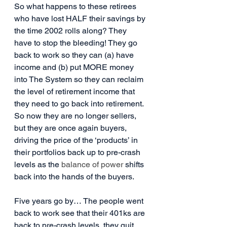
So what happens to these retirees 
who have lost HALF their savings by 
the time 2002 rolls along? They 
have to stop the bleeding! They go 
back to work so they can (a) have 
income and (b) put MORE money 
into The System so they can reclaim 
the level of retirement income that 
they need to go back into retirement. 
So now they are no longer sellers, 
but they are once again buyers, 
driving the price of the ‘products’ in 
their portfolios back up to pre-crash 
levels as the 
balance of power
 shifts 
back into the hands of the buyers.
Five years go by… The people went 
back to work see that their 401ks are 
back to pre-crash levels, they quit 