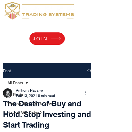
Yaaarr, Log Me In!
JOIN
Post
All Posts
Anthony Navarro
All Posts
Feb 13, 2021
8 min read
The Death of Buy and
Trading Session Review
Hold. Stop Investing and
How're We Doing?
Start Trading