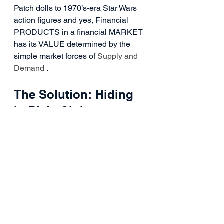
Patch dolls to 1970’s-era Star Wars 
action figures and yes, Financial 
PRODUCTS in a financial MARKET 
has its VALUE determined by the 
simple market forces of 
Supply and 
Demand
 .
The Solution: Hiding 
in Plain Sight
So, all that to say is, Buy and Hold is 
not only dead (which indeed worked 
great from 1975 till 2000) but it’s 
pretty much the great American Lie 
still being told to this very day every 
time someone enters the workforce 
and is encouraged to “put a little 
away every paycheck toward your 