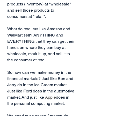
products (inventory) at *wholesale* 
and sell those products to 
consumers at *retail*.
What do retailers like Amazon and 
WalMart sell? ANYTHING and 
EVERYTHING that they can get their 
hands on where they can buy at 
wholesale, mark it up, and sell it to 
the consumer at retail.
So how can we make money in the 
financial markets? Just like Ben and 
Jerry do in the Ice Cream market. 
Just like Ford does in the automotive 
market. And just like 
Apple
does in 
the personal computing market.
We need to do as the Amazon do.