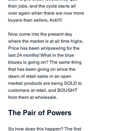
their jobs, and the cycle starts all 
over again when there are now more 
buyers than sellers. Ack!!!!
Now come into the present day 
where the market is at all time highs. 
Price has been whipsawing for the 
last 24 months! What in the blue 
blazes is going on? The same thing 
that has been going on since the 
dawn of retail sales in an open 
market: products are being SOLD to 
customers at retail, and BOUGHT 
from them at wholesale.
The Pair of Powers
So how does this happen? The first 