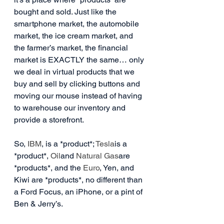
bought and sold. Just like the 
smartphone market, the automobile 
market, the ice cream market, and 
the farmer’s market, the financial 
market is EXACTLY the same… only 
we deal in virtual products that we 
buy and sell by clicking buttons and 
moving our mouse instead of having 
to warehouse our inventory and 
provide a storefront.
So, 
IBM
, is a *product*; 
Tesla
is a 
*product*, 
Oil
and 
Natural Gas
are 
*products*, and the 
Euro
, Yen, and 
Kiwi are *products*, no different than 
a Ford Focus, an iPhone, or a pint of 
Ben & Jerry’s.