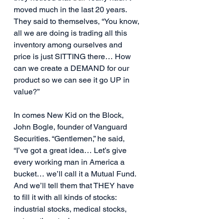
moved much in the last 20 years. 
They said to themselves, “You know, 
all we are doing is trading all this 
inventory among ourselves and 
price is just SITTING there… How 
can we create a DEMAND for our 
product so we can see it go UP in 
value?”
In comes New Kid on the Block, 
John Bogle, founder of Vanguard 
Securities. “Gentlemen,” he said, 
“I’ve got a great idea… Let’s give 
every working man in America a 
bucket… we’ll call it a Mutual Fund. 
And we’ll tell them that THEY have 
to fill it with all kinds of stocks: 
industrial stocks, medical stocks, 