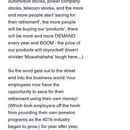
automotive stocks, power company 
stocks, telecom stocks, and the more 
and more people start ‘saving for 
their retirement’, the more people 
will be buying our ‘products’, there 
will be more and more DEMAND 
every year and BOOM - the price of 
our products will skyrocket! (Insert 
sinister ‘Muwahahaha' laugh here…)
So the word gets out to the street 
and into the business world: Your 
employees now have the 
opportunity to save for their 
retirement using their own money! 
(Which took employers off the hook 
from providing their own pension 
programs as the 401k industry 
began to grow.) So year after year, 