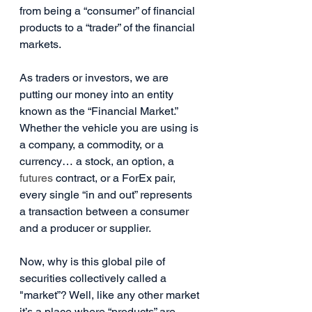
from being a “consumer” of financial 
products to a “trader” of the financial 
markets.
As traders or investors, we are 
putting our money into an entity 
known as the “Financial Market.” 
Whether the vehicle you are using is 
a company, a commodity, or a 
currency… a stock, an option, a 
futures
 contract, or a ForEx pair, 
every single “in and out” represents 
a transaction between a consumer 
and a producer or supplier.
Now, why is this global pile of 
securities collectively called a 
"market”? Well, like any other market 
it’s a place where “products” are 