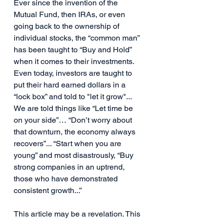
Ever since the invention of the 
Mutual Fund, then IRAs, or even 
going back to the ownership of 
individual stocks, the “common man” 
has been taught to “Buy and Hold” 
when it comes to their investments. 
Even today, investors are taught to 
put their hard earned dollars in a 
“lock box” and told to "let it grow"... 
We are told things like “Let time be 
on your side”… “Don’t worry about 
that downturn, the economy always 
recovers”... “Start when you are 
young” and most disastrously, “Buy 
strong companies in an uptrend, 
those who have demonstrated 
consistent growth...”
This article may be a revelation. This 