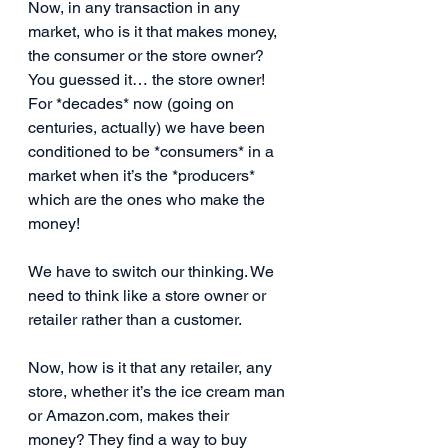
Now, in any transaction in any 
market, who is it that makes money, 
the consumer or the store owner? 
You guessed it… the store owner! 
For *decades* now (going on 
centuries, actually) we have been 
conditioned to be *consumers* in a 
market when it’s the *producers* 
which are the ones who make the 
money!
We have to switch our thinking. We 
need to think like a store owner or 
retailer rather than a customer.
Now, how is it that any retailer, any 
store, whether it’s the ice cream man 
or Amazon.com, makes their 
money? They find a way to buy 