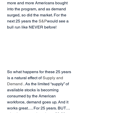
more and more Americans bought 
into the program, and as demand 
surged, so did the market. For the 
next 25 years the 
S&P
would see a 
bull run like NEVER before!
So what happens for these 25 years 
is a natural effect of 
Supply and 
Demand
 . As the limited “supply” of 
available stocks is becoming 
consumed by the American 
workforce, demand goes up. And it 
works great…. For 25 years. BUT… 