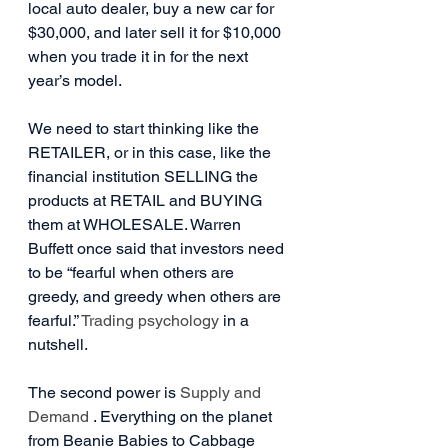
local auto dealer, buy a new car for 
$30,000, and later sell it for $10,000 
when you trade it in for the next 
year’s model.
We need to start thinking like the 
RETAILER, or in this case, like the 
financial institution SELLING the 
products at RETAIL and BUYING 
them at WHOLESALE. Warren 
Buffett once said that investors need 
to be “fearful when others are 
greedy, and greedy when others are 
fearful.” 
Trading psychology
 in a 
nutshell.
The second power is 
Supply and 
Demand
 . Everything on the planet 
from Beanie Babies to Cabbage 