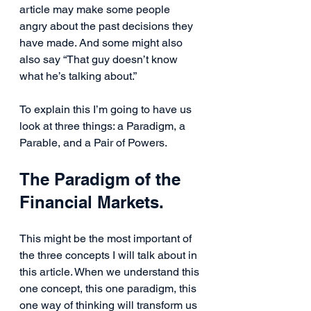
article may make some people 
angry about the past decisions they 
have made. And some might also 
also say “That guy doesn’t know 
what he’s talking about.”
To explain this I’m going to have us 
look at three things: a Paradigm, a 
Parable, and a Pair of Powers.
The Paradigm of the 
Financial Markets.
This might be the most important of 
the three concepts I will talk about in 
this article. When we understand this 
one concept, this one paradigm, this 
one way of thinking will transform us 