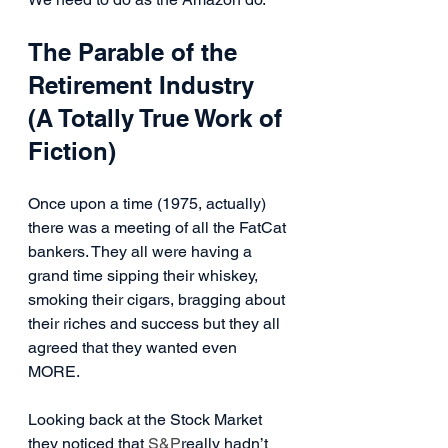
The Parable of the 
Retirement Industry 
(A Totally True Work of 
Fiction)
Once upon a time (1975, actually) 
there was a meeting of all the FatCat 
bankers. They all were having a 
grand time sipping their whiskey, 
smoking their cigars, bragging about 
their riches and success but they all 
agreed that they wanted even 
MORE.
Looking back at the Stock Market 
they noticed that 
S&P
really hadn’t 