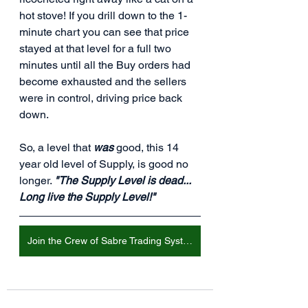
hot stove! If you drill down to the 1-
minute chart you can see that price 
stayed at that level for a full two 
minutes until all the Buy orders had 
become exhausted and the sellers 
were in control, driving price back 
down.
So, a level that 
was
 good, this 14 
year old level of Supply, is good no 
longer. 
"The Supply Level is dead... 
Long live the Supply Level!"
Join the Crew of Sabre Trading Systems!