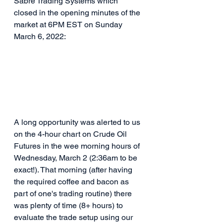
Sabre Trading Systems which 
closed in the opening minutes of the 
market at 6PM EST on Sunday 
March 6, 2022:
A long opportunity was alerted to us 
on the 4-hour chart on Crude Oil 
Futures in the wee morning hours of 
Wednesday, March 2 (2:36am to be 
exact!). That morning (after having 
the required coffee and bacon as 
part of one's trading routine) there 
was plenty of time (8+ hours) to 
evaluate the trade setup using our 