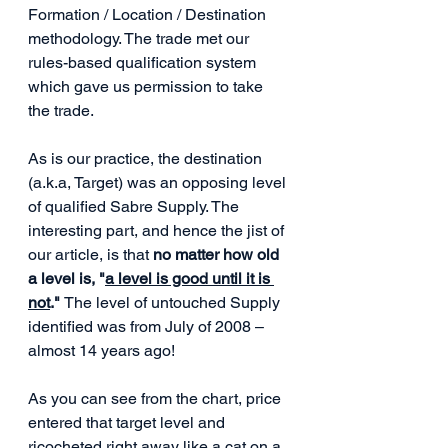
Formation / Location / Destination 
methodology. The trade met our 
rules-based qualification system 
which gave us permission to take 
the trade.
As is our practice, the destination 
(a.k.a, Target) was an opposing level 
of qualified Sabre Supply. The 
interesting part, and hence the jist of 
our article, is that 
no matter how old 
a level is, "
a level is good until it is 
not
." 
The level of untouched Supply 
identified was from July of 2008 – 
almost 14 years ago!
As you can see from the chart, price 
entered that target level and 
ricocheted right away like a cat on a 