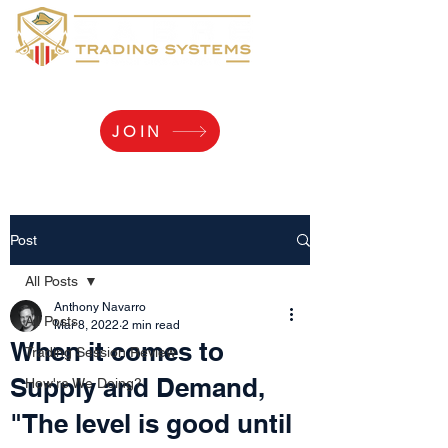
Yaaarr, Log Me In!
JOIN
Post
All Posts
Anthony Navarro
All Posts
Mar 8, 2022
2 min read
When it comes to
Trading Session Review
Supply and Demand,
How're We Doing?
"The level is good until