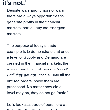
it's not."
Despite wars and rumors of wars 
there are always opportunities to 
generate profits in the financial 
markets, particularly the Energies 
markets. 
The purpose of today's trade 
example is to demonstrate that once 
a level of Supply and Demand are 
created in the financial markets, the 
rule of thumb is that they are "good" 
until they are not
... that is, until 
all
 the 
unfilled orders inside them are 
processed. No matter how old a 
level may be, they do not go "stale". 
Let's look at a trade of ours here at 