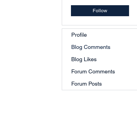
Follow
Profile
Blog Comments
Blog Likes
Forum Comments
Forum Posts