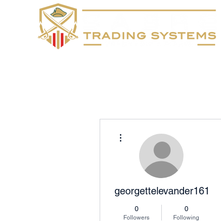
Home
FAQs
More actions
georgettelevander1613
0
0
Followers
Following