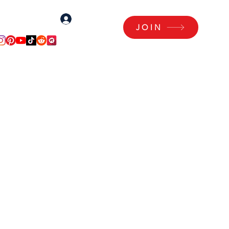
Log In
Log Me In!
JOIN
Articles
Members Area